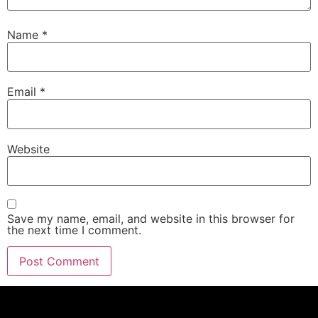
Name
*
Email
*
Website
Save my name, email, and website in this browser for
the next time I comment.