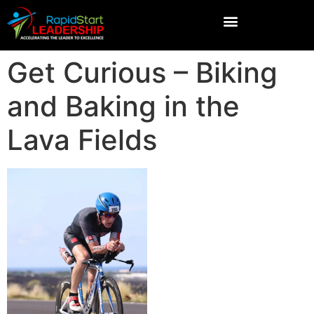
Get Curious – Biking
and Baking in the
Lava Fields