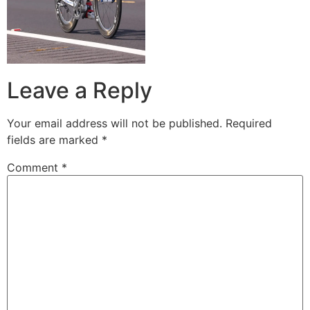
Leave a Reply
Your email address will not be published.
Required
fields are marked
*
Comment
*