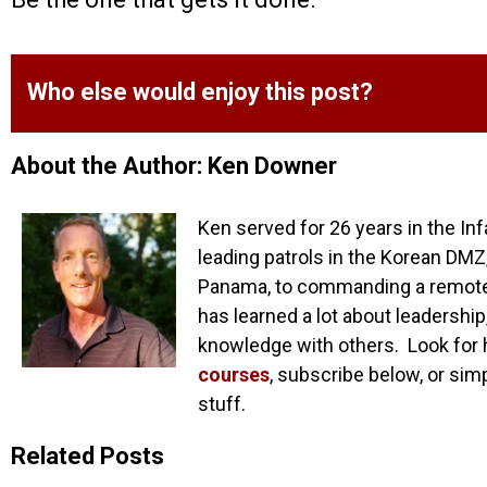
Who else would enjoy this post?
About the Author: Ken Downer
Ken served for 26 years in the Inf
leading patrols in the Korean DMZ,
Panama, to commanding a remote o
has learned a lot about leadership
knowledge with others. Look for 
courses
, subscribe below, or sim
stuff.
Related Posts