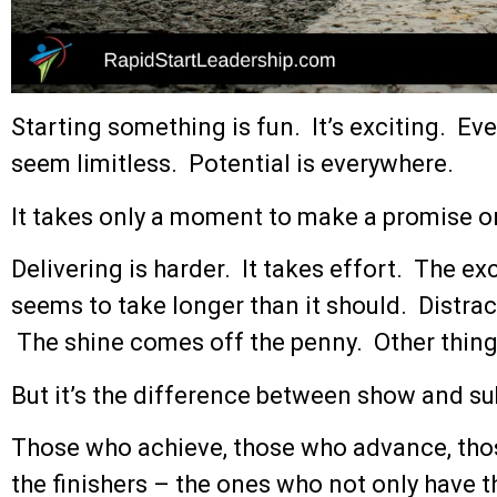
Starting something is fun. It’s exciting. Ever
seem limitless. Potential is everywhere.
It takes only a moment to make a promise o
Delivering is harder. It takes effort. The e
seems to take longer than it should. Distract
The shine comes off the penny. Other thing
But it’s the difference between show and s
Those who achieve, those who advance, thos
the finishers – the ones who not only have th