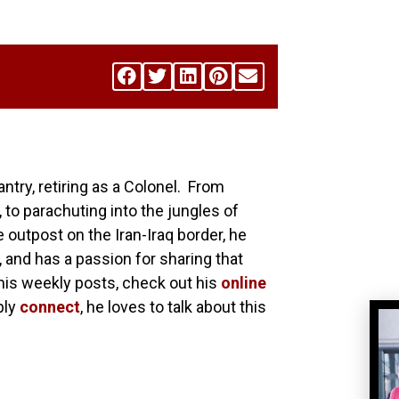
antry, retiring as a Colonel. From
 to parachuting into the jungles of
utpost on the Iran-Iraq border, he
, and has a passion for sharing that
his weekly posts, check out his
online
ply
connect
, he loves to talk about this