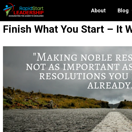
About
Blog
Finish What You Start – It W