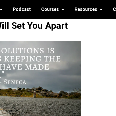
Podcast
Courses
Resources
C
ill Set You Apart