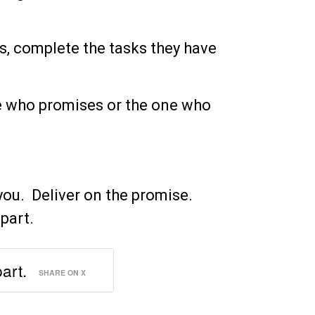
ses, complete the tasks they have
e who promises or the one who
you. Deliver on the promise.
apart.
part.
SHARE ON X