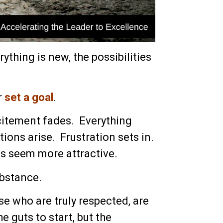
ything is new, the possibilities
r
set a goal
.
xcitement fades. Everything
ions arise. Frustration sets in.
s seem more attractive.
ubstance.
e who are truly respected, are
e guts to start, but the