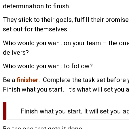
determination to finish.
They stick to their goals, fulfill their promi
set out for themselves.
Who would you want on your team – the on
delivers?
Who would you want to follow?
Be a
finisher
. Complete the task set before 
Finish what you start. It’s what will set you 
Finish what you start. It will set you a
Be the one that gets it done.