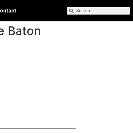
ontact
he Baton