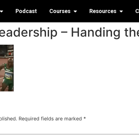
Podcast
Courses
Resources
C
Leadership – Handing t
blished.
Required fields are marked
*