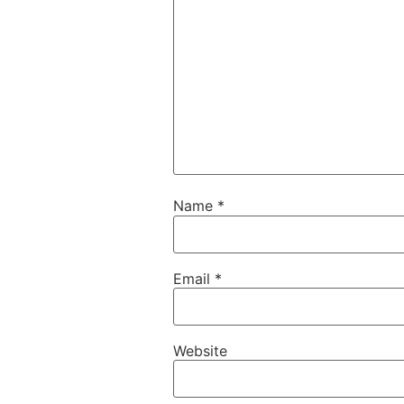
Name
*
Email
*
Website