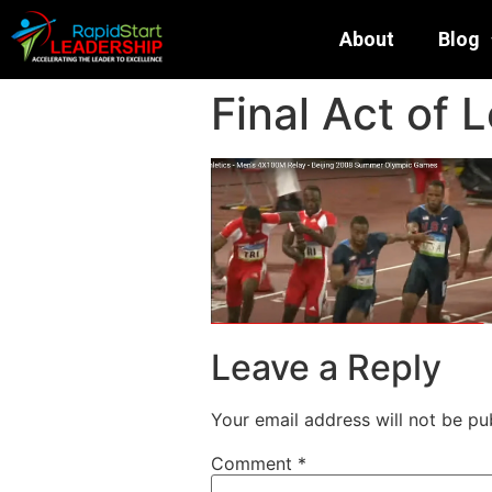
About
Blog
Final Act of 
Leave a Reply
Your email address will not be pu
Comment
*