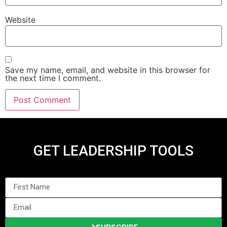
Website
Save my name, email, and website in this browser for
the next time I comment.
GET LEADERSHIP TOOLS