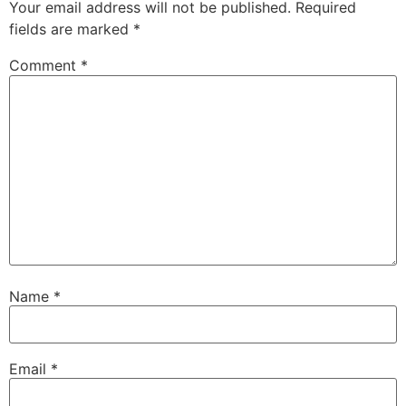
Your email address will not be published.
Required
fields are marked
*
Comment
*
Name
*
Email
*