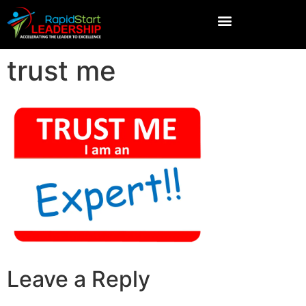
trust me
Leave a Reply