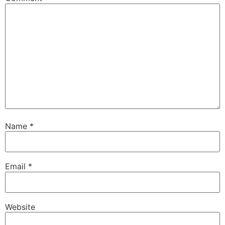
Name
*
Email
*
Website