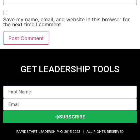
Save my name, email, and website in this browser for
the next time I comment.
GET LEADERSHIP TOOLS
SUBSCRIBE
RAPIDSTART LEADERSHIP © 2015-2023 Ι ALL RIGHTS RESERVED