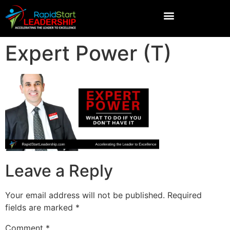
Expert Power (T)
Leave a Reply
Your email address will not be published.
Required
fields are marked
*
Comment
*