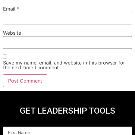
Email
*
Website
Save my name, email, and website in this browser for
the next time I comment.
GET LEADERSHIP TOOLS