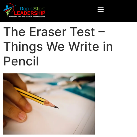
The Eraser Test –
Things We Write in
Pencil