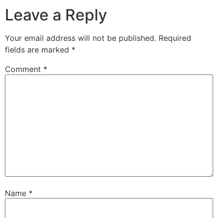
Leave a Reply
Your email address will not be published.
Required
fields are marked
*
Comment
*
Name
*