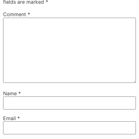
fields are marked
*
Comment
*
Name
*
Email
*