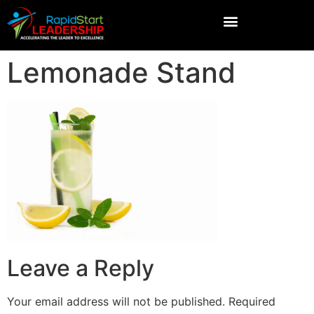
Lemonade Stand
Leave a Reply
Your email address will not be published.
Required