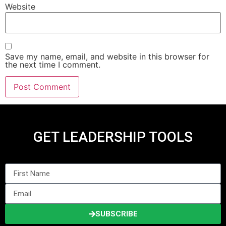
Website
Save my name, email, and website in this browser for
the next time I comment.
GET LEADERSHIP TOOLS
SUBSCRIBE