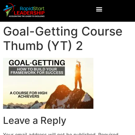
Goal-Getting Course
Thumb (YT) 2
Leave a Reply
Your email address will not be published.
Required