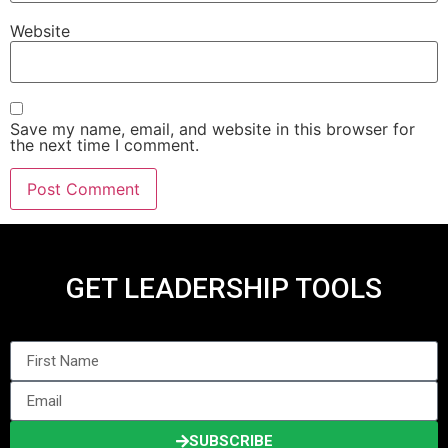
Website
Save my name, email, and website in this browser for
the next time I comment.
GET LEADERSHIP TOOLS
SUBSCRIBE