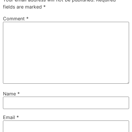
fields are marked
*
Comment
*
Name
*
Email
*