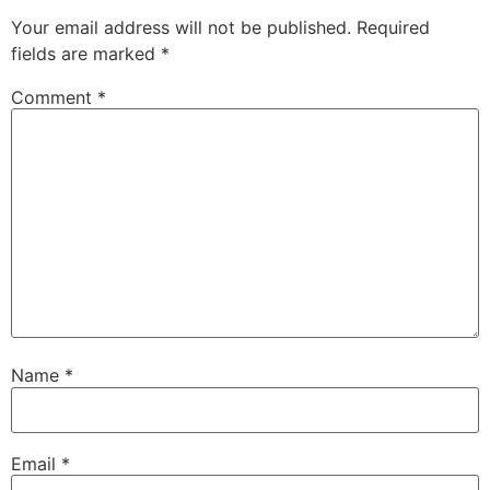
Your email address will not be published.
Required
fields are marked
*
Comment
*
Name
*
Email
*