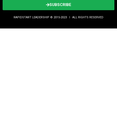
SUBSCRIBE
RAPIDSTART LEADERSHIP © 2015-2023 Ι ALL RIGHTS RESERVED