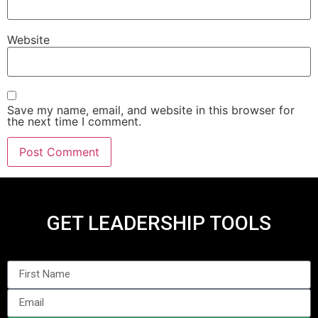
Website
Save my name, email, and website in this browser for
the next time I comment.
GET LEADERSHIP TOOLS