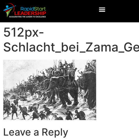
512px-
Schlacht_bei_Zama_G
Leave a Reply