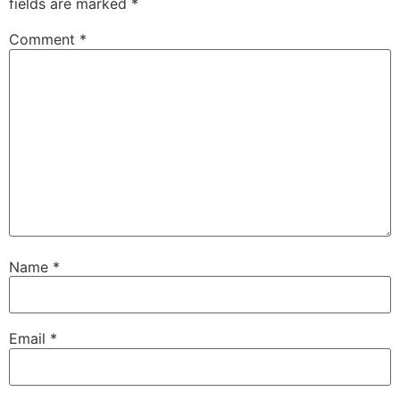
fields are marked
*
Comment
*
Name
*
Email
*