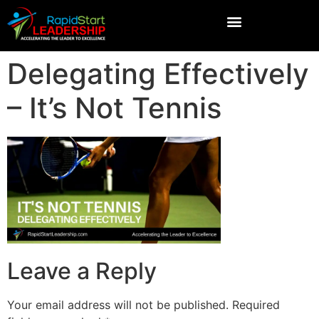
Delegating Effectively
– It’s Not Tennis
Leave a Reply
Your email address will not be published.
Required