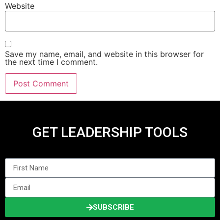
Website
Save my name, email, and website in this browser for
the next time I comment.
GET LEADERSHIP TOOLS
SUBSCRIBE