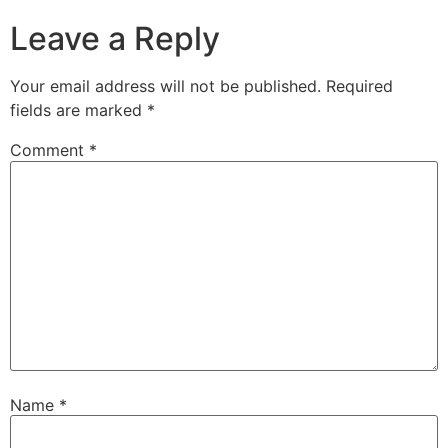
Leave a Reply
Your email address will not be published.
Required
fields are marked
*
Comment
*
Name
*