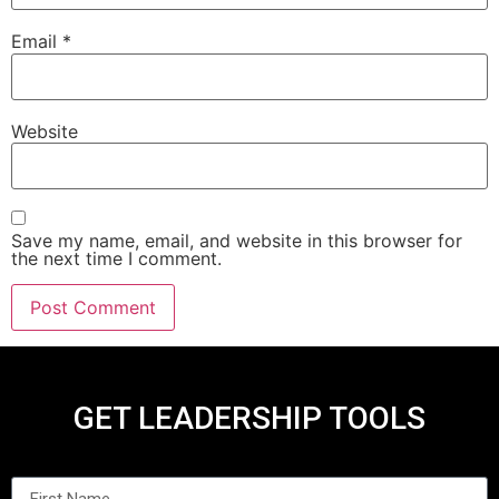
Email
*
Website
Save my name, email, and website in this browser for
the next time I comment.
GET LEADERSHIP TOOLS