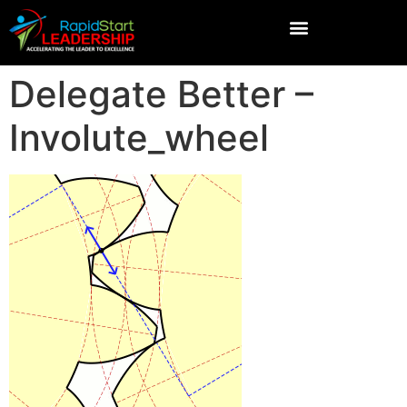
Delegate Better –
Involute_wheel