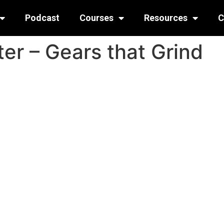
Podcast
Courses
Resources
C
er – Gears that Grind