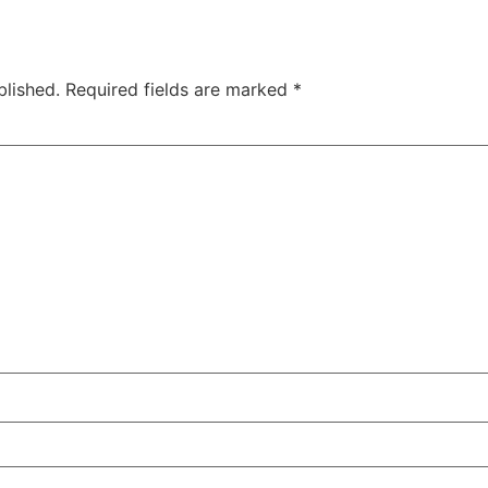
blished.
Required fields are marked
*