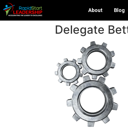
About
Blog
Delegate Bett