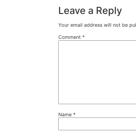
Leave a Reply
Your email address will not be pu
Comment
*
Name
*