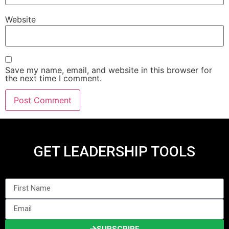
Website
Save my name, email, and website in this browser for
the next time I comment.
GET LEADERSHIP TOOLS