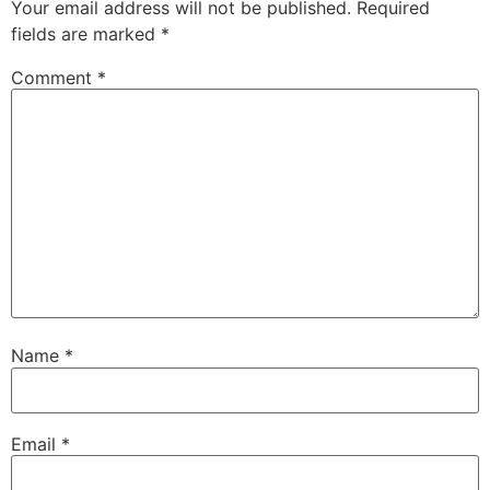
Your email address will not be published.
Required
fields are marked
*
Comment
*
Name
*
Email
*