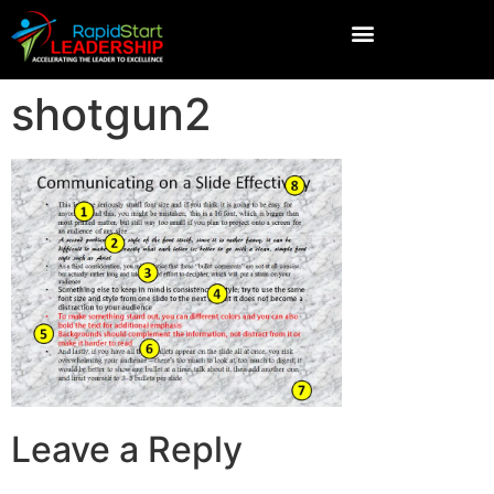
shotgun2
Leave a Reply