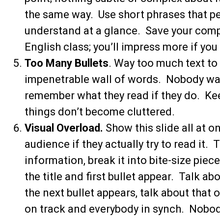
the same way. Use short phrases that pe
understand at a glance. Save your comp
English class; you’ll impress more if you
Too Many Bullets
. Way too much text to 
impenetrable wall of words. Nobody wan
remember what they read if they do. Keep 
things don’t become cluttered.
Visual Overload.
Show this slide all at o
audience if they actually try to read it. 
information, break it into bite-size piec
the title and first bullet appear. Talk ab
the next bullet appears, talk about that
on track and everybody in synch. Nobo