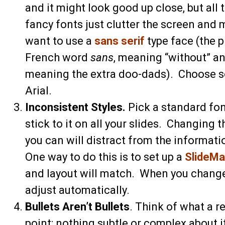
and it might look good up close, but all
fancy fonts just clutter the screen and
want to use a
sans serif
type face (the 
French word
sans
, meaning “without” a
meaning the extra doo-dads). Choose so
Arial.
Inconsistent Styles.
Pick a standard font
stick to it on all your slides. Changing
you can will distract from the informati
One way to do this is to set up a
SlideMa
and layout will match. When you change 
adjust automatically.
Bullets Aren’t Bullets
. Think of what a re
point; nothing subtle or complex about i