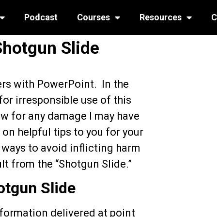
Podcast
Courses
Resources
C
Shotgun Slide
ers with PowerPoint. In the
or irresponsible use of this
ow for any damage I may have
on helpful tips to you for your
 ways to avoid inflicting harm
lt from the “Shotgun Slide.”
tgun Slide
information delivered at point