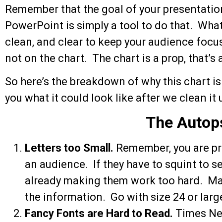
Remember that the goal of your presentati
PowerPoint is simply a tool to do that. What
clean, and clear to keep your audience focu
not on the chart. The chart is a prop, that’s a
So here’s the breakdown of why this chart is 
you what it could look like after we clean it u
The Autop
Letters too Small.
Remember, you are pro
an audience. If they have to squint to se
already making them work too hard. Mak
the information. Go with size 24 or large
Fancy Fonts are Hard to Read.
Times Ne