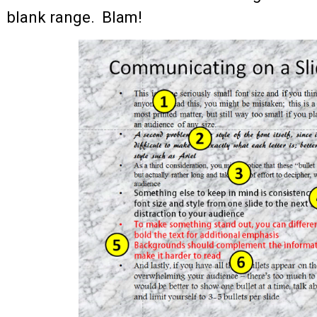
blank range. Blam!