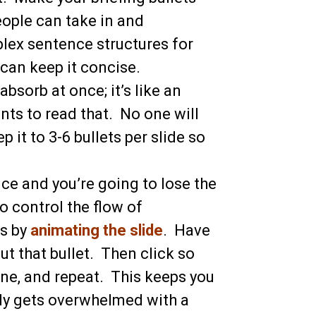
ople can take in and
lex sentence structures for
 can keep it concise.
absorb at once; it’s like an
ts to read that. No one will
it to 3-6 bullets per slide so
nce and you’re going to lose the
To control the flow of
es by
animating the slide
. Have
out that bullet. Then click so
 one, and repeat. This keeps you
dy gets overwhelmed with a