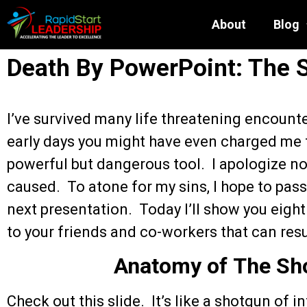
About
Blog
Death By PowerPoint: The 
I’ve survived many life threatening encount
early days you might have even charged me f
powerful but dangerous tool. I apologize n
caused. To atone for my sins, I hope to pass 
next presentation. Today I’ll show you eight
to your friends and co-workers that can resu
Anatomy of The Sho
Check out this slide. It’s like a shotgun of 