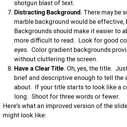
shotgun blast of text.
Distracting Background
. There may be 
marble background would be effective, but
Backgrounds should make it easier to a
more difficult to read. Look for good co
eyes. Color gradient backgrounds provi
without cluttering the screen.
Have a Clear Title
. Oh, yes, the title. Jus
brief and descriptive enough to tell the 
about. If your title starts to look like a
long. Shoot for three words or fewer.
Here’s what an improved version of the slid
might look like: