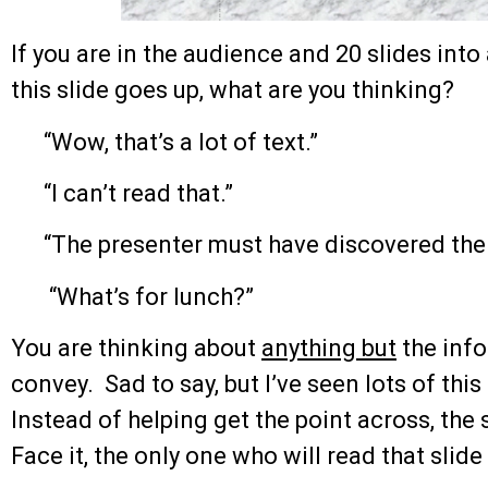
If you are in the audience and 20 slides int
this slide goes up, what are you thinking?
“Wow, that’s a lot of text.”
“I can’t read that.”
“The presenter must have discovered the
“What’s for lunch?”
You are thinking about
anything but
the info
convey. Sad to say, but I’ve seen lots of this
Instead of helping get the point across, the
Face it, the only one who will read that slid