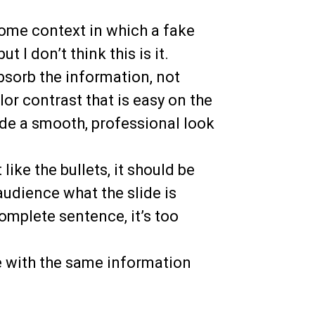
some context in which a fake
 I don’t think this is it.
bsorb the information, not
lor contrast that is easy on the
de a smooth, professional look
t like the bullets, it should be
audience what the slide is
 complete sentence, it’s too
e with the same information