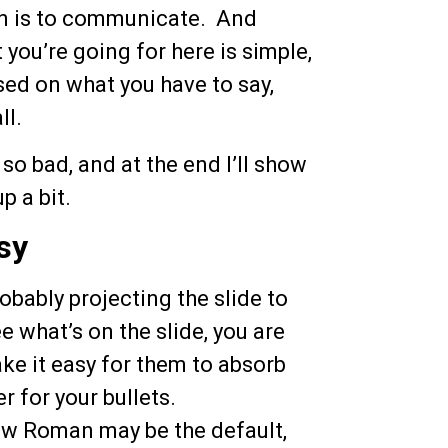
on is to communicate. And
 you’re going for here is simple,
sed on what you have to say,
ll.
so bad, and at the end I’ll show
p a bit.
sy
bably projecting the slide to
e what’s on the slide, you are
e it easy for them to absorb
r for your bullets.
w Roman may be the default,