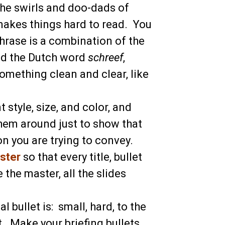
 the swirls and doo-dads of
 makes things hard to read. You
phrase is a combination of the
nd the Dutch word
schreef
,
mething clean and clear, like
 style, size, and color, and
 them around just to show that
on you are trying to convey.
ster
so that every title, bullet
the master, all the slides
al bullet is: small, hard, to the
t. Make your briefing bullets