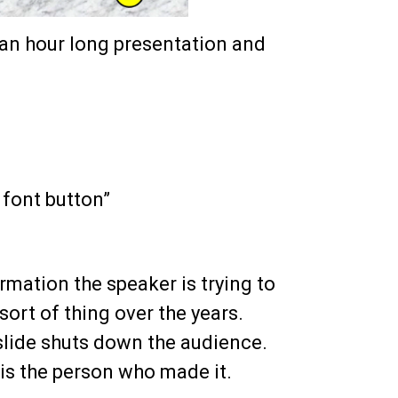
o an hour long presentation and
 font button”
rmation the speaker is trying to
 sort of thing over the years.
 slide shuts down the audience.
e is the person who made it.