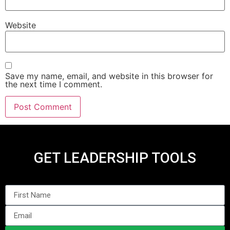
Website
Save my name, email, and website in this browser for
the next time I comment.
GET LEADERSHIP TOOLS