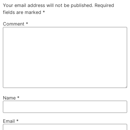
Your email address will not be published.
Required
fields are marked
*
Comment
*
Name
*
Email
*