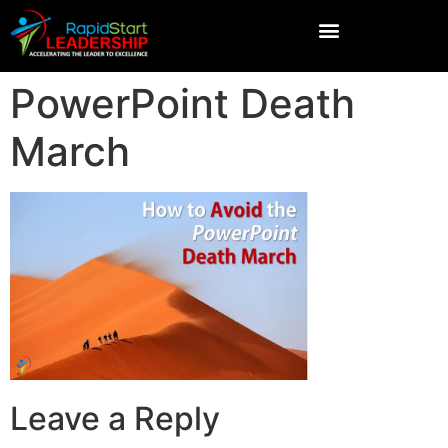
PowerPoint Death
March
Leave a Reply