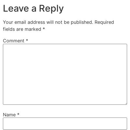
Leave a Reply
Your email address will not be published.
Required
fields are marked
*
Comment
*
Name
*