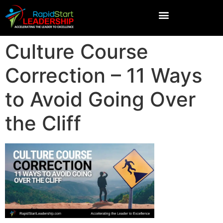
Culture Course
Correction – 11 Ways
to Avoid Going Over
the Cliff