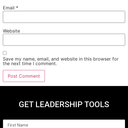
Email
*
Website
Save my name, email, and website in this browser for
the next time I comment.
GET LEADERSHIP TOOLS