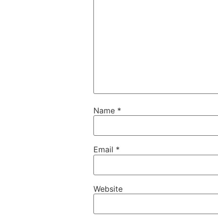
Name
*
Email
*
Website