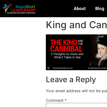
About
Blog
King and Can
Leave a Reply
Your email address will not be pu
Comment
*