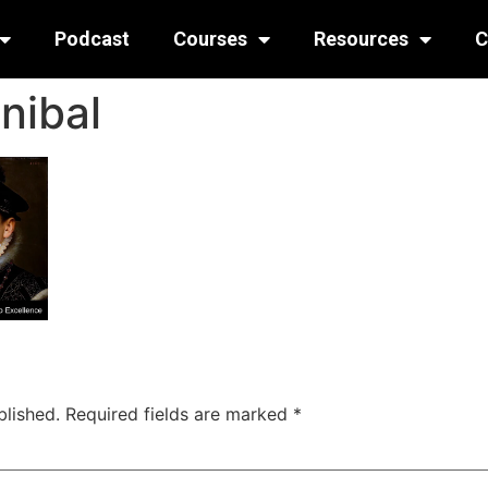
Podcast
Courses
Resources
C
nibal
blished.
Required fields are marked
*