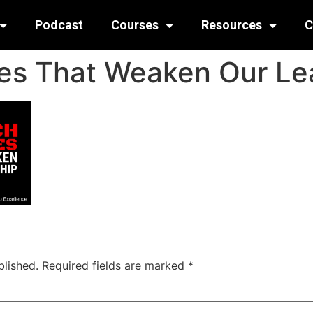
Podcast
Courses
Resources
C
es That Weaken Our Le
blished.
Required fields are marked
*