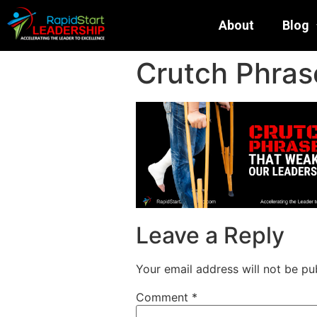
About
Blog
Crutch Phras
Leave a Reply
Your email address will not be pu
Comment
*