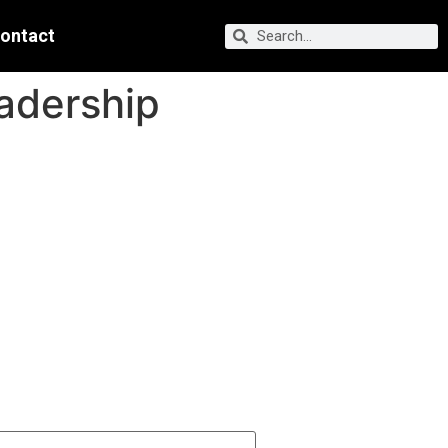
ontact
adership