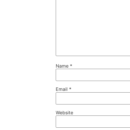
Name
*
Email
*
Website