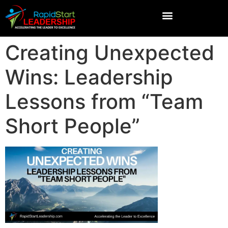
Creating Unexpected
Wins: Leadership
Lessons from “Team
Short People”