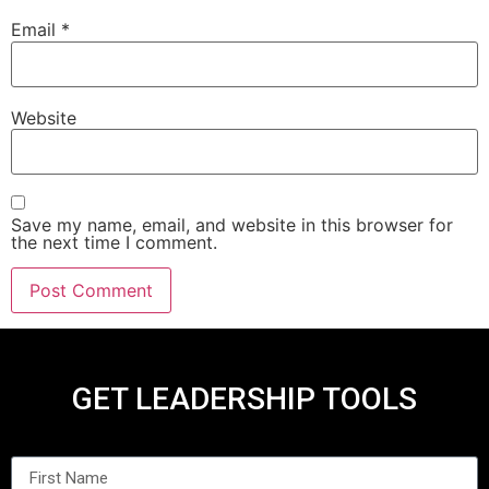
Email
*
Website
Save my name, email, and website in this browser for
the next time I comment.
GET LEADERSHIP TOOLS