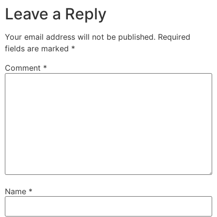
Leave a Reply
Your email address will not be published.
Required
fields are marked
*
Comment
*
Name
*