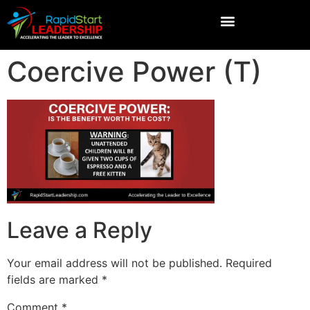
Coercive Power (T)
Leave a Reply
Your email address will not be published.
Required
fields are marked
*
Comment
*