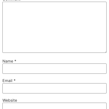
Name
*
Email
*
Website