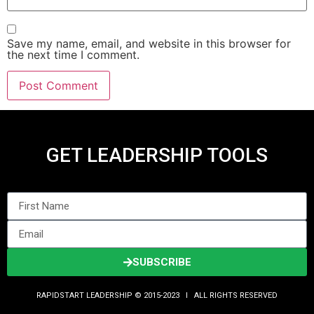
Save my name, email, and website in this browser for
the next time I comment.
GET LEADERSHIP TOOLS
SUBSCRIBE
RAPIDSTART LEADERSHIP © 2015-2023 Ι ALL RIGHTS RESERVED