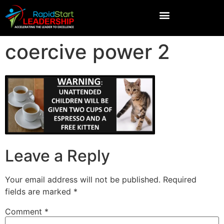
coercive power 2
Leave a Reply
Your email address will not be published.
Required
fields are marked
*
Comment
*