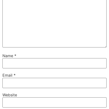
Name
*
Email
*
Website