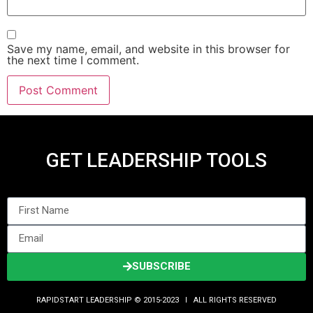
Save my name, email, and website in this browser for
the next time I comment.
GET LEADERSHIP TOOLS
SUBSCRIBE
RAPIDSTART LEADERSHIP © 2015-2023 Ι ALL RIGHTS RESERVED