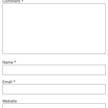
Comment
*
Name
*
Email
*
Website