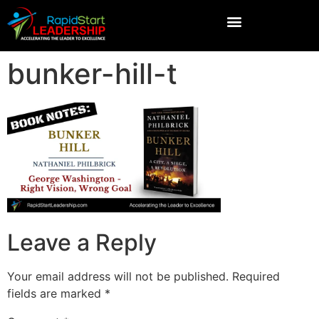
bunker-hill-t
Leave a Reply
Your email address will not be published.
Required
fields are marked
*