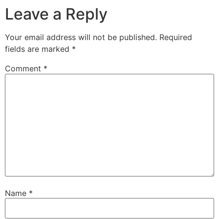
Leave a Reply
Your email address will not be published.
Required
fields are marked
*
Comment
*
Name
*