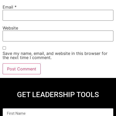
Email
*
Website
Save my name, email, and website in this browser for
the next time I comment.
GET LEADERSHIP TOOLS