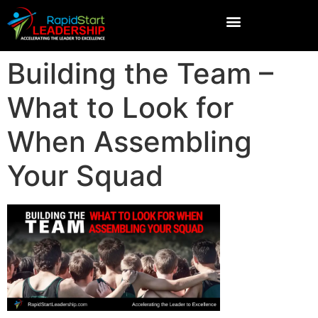
Building the Team –
What to Look for
When Assembling
Your Squad