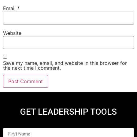
Email
*
Website
Save my name, email, and website in this browser for
the next time I comment.
GET LEADERSHIP TOOLS