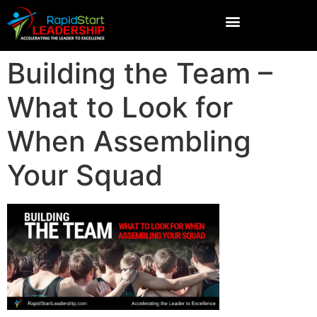
Building the Team –
What to Look for
When Assembling
Your Squad