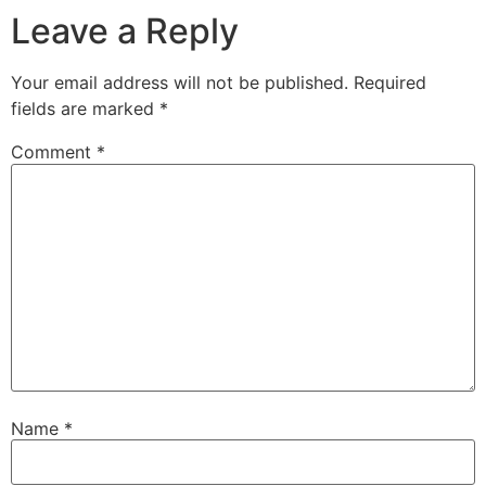
Leave a Reply
Your email address will not be published.
Required
fields are marked
*
Comment
*
Name
*