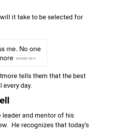
ll it take to be selected for
ss me. No one
tmore
SHARE ON X
etmore tells them that the best
l every day.
ell
 leader and mentor of his
ew. He recognizes that today’s