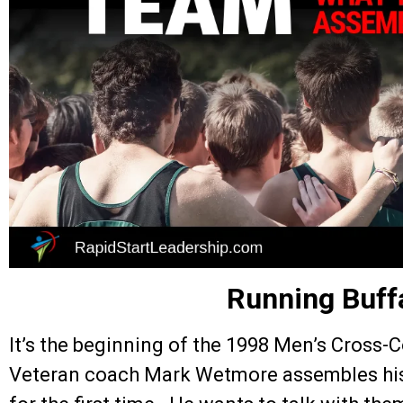
Running Buff
It’s the beginning of the 1998 Men’s Cross-
Veteran coach Mark Wetmore assembles his