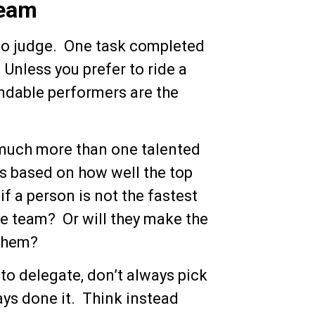
Team
 to judge. One task completed
 Unless you prefer to ride a
endable performers are the
much more than one talented
is based on how well the top
 if a person is not the fastest
 the team? Or will they make the
them?
to delegate, don’t always pick
ays done it. Think instead