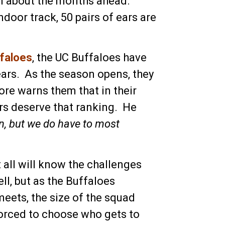
hem about the months ahead.
door track, 50 pairs of ears are
ffaloes
, the UC Buffaloes have
years. As the season opens, they
re warns them that in their
ers deserve that ranking. He
n, but we do have to most
 all will know the challenges
ll, but as the Buffaloes
meets, the size of the squad
forced to choose who gets to