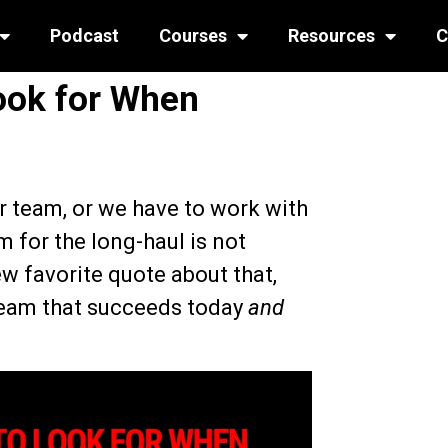
Podcast
Courses
Resources
C
ook for When
r team, or we have to work with
m for the long-haul is not
w favorite quote about that,
 team that succeeds today
and