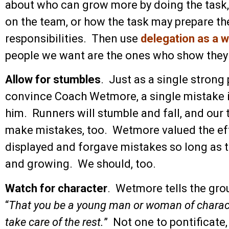
about who can grow more by doing the task,
on the team, or how the task may prepare the
responsibilities. Then use
delegation as a 
people we want are the ones who show they
Allow for stumbles
. Just as a single stron
convince Coach Wetmore, a single mistake i
him. Runners will stumble and fall, and ou
make mistakes, too. Wetmore valued the eff
displayed and forgave mistakes so long as 
and growing. We should, too.
Watch for character
. Wetmore tells the grou
“
That you be a young man or woman of character
take care of the rest.
” Not one to pontificate,