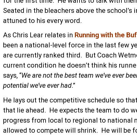
for the first time. He wants to talk with t
Seated in the bleachers above the school’s in
attuned to his every word.
As Chris Lear relates in
Running with the Bu
been a national-level force in the last few 
are currently ranked third. But Coach Wetmo
current condition he doesn’t think his runn
says, “
We are not the best team we’ve ever bee
potential we’ve ever had
.”
He lays out the competitive schedule so that
that lie ahead. He expects the team to do we
progress from local to regional to national 
allowed to compete will shrink. He will be 