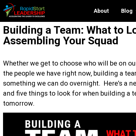
About
Blog
Building a Team: What to L
Assembling Your Squad
Whether we get to choose who will be on ou
the people we have right now, building a tea
something we can do overnight. Here’s a ne
and five things to look for when building a
tomorrow.