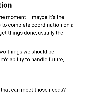
tion
the moment – maybe it’s the
ace to complete coordination on a
get things done, usually the
 two things we should be
m’s ability to handle future,
m that can meet those needs?