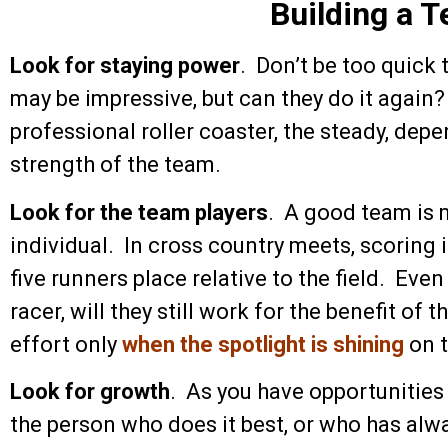
Building a 
Look for staying power
. Don’t be too quick
may be impressive, but can they do it again?
professional roller coaster, the steady, dep
strength of the team.
Look for the team players
. A good team is 
individual. In cross country meets, scoring 
five runners place relative to the field. Even
racer, will they still work for the benefit of
effort only
when the spotlight is shining
on 
Look for growth
. As you have opportunities 
the person who does it best, or who has alw