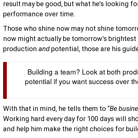
result may be good, but what he’s looking fo
performance over time.
Those who shine now may not shine tomorro
now might actually be tomorrow’s brightest 
production
and
potential, those are his guid
Building a team? Look at both pro
potential if you want success over th
With that in mind, he tells them to “
Be busine
Working hard every day for 100 days will sh
and help him make the right choices for buil