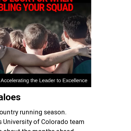
aloes
Country running season.
 University of Colorado team