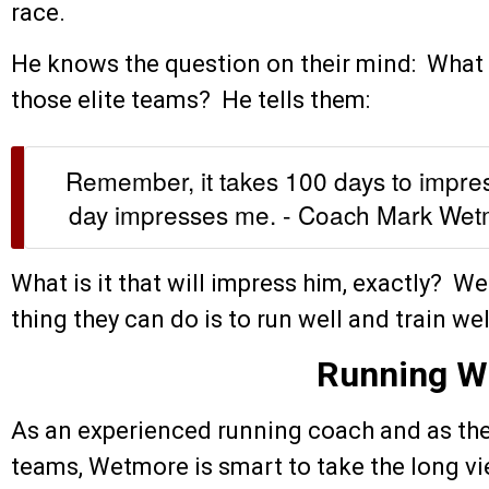
race.
He knows the question on their mind: What wi
those elite teams? He tells them:
Remember, it takes 100 days to impre
day impresses me. - Coach Mark We
What is it that will impress him, exactly? W
thing they can do is to run well and train wel
Running W
As an experienced running coach and as the
teams, Wetmore is smart to take the long vi