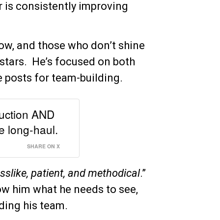
r is consistently improving
w, and those who don’t shine
stars. He’s focused on both
e posts for team-building.
duction AND
e long-haul.
SHARE ON X
sslike, patient, and methodical
.”
ow him what he needs to see,
ding his team.