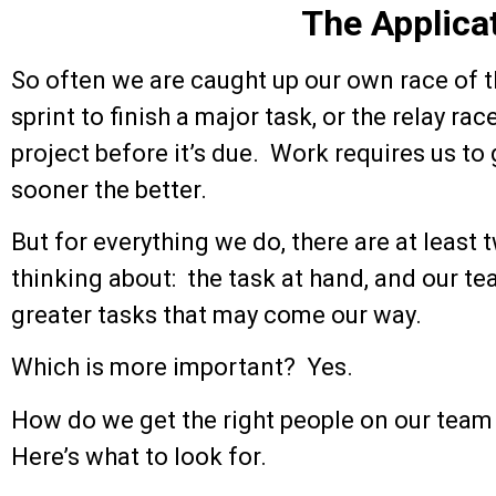
The Applica
So often we are caught up our own race of 
sprint to finish a major task, or the relay r
project before it’s due. Work requires us to 
sooner the better.
But for everything we do, there are at least
thinking about: the task at hand, and our tea
greater tasks that may come our way.
Which is more important? Yes.
How do we get the right people on our tea
Here’s what to look for.