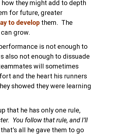
 how they might add to depth
m for future, greater
way to develop
them. The
 can grow.
g performance is not enough to
s also not enough to dissuade
r teammates will sometimes
ort and the heart his runners
they showed they were learning
p that he has only one rule,
. You follow that rule, and I’ll
 that’s all he gave them to go