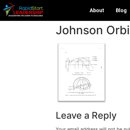
About
Blog
Johnson Orbi
Leave a Reply
Your email address will not be pu