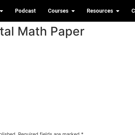
Podcast
Courses
Resources
C
tal Math Paper
blished.
Required fields are marked
*