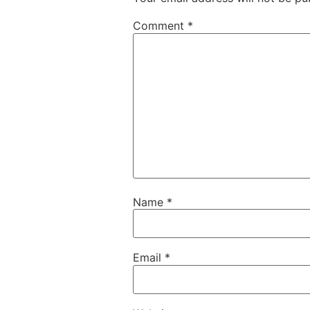
Comment
*
Name
*
Email
*