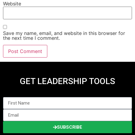
Website
Save my name, email, and website in this browser for
the next time I comment.
GET LEADERSHIP TOOLS
SUBSCRIBE