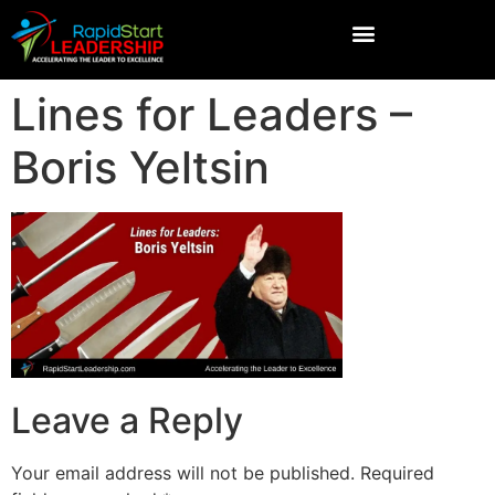
Lines for Leaders –
Boris Yeltsin
Leave a Reply
Your email address will not be published.
Required