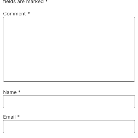
fields are marked
*
Comment
*
Name
*
Email
*