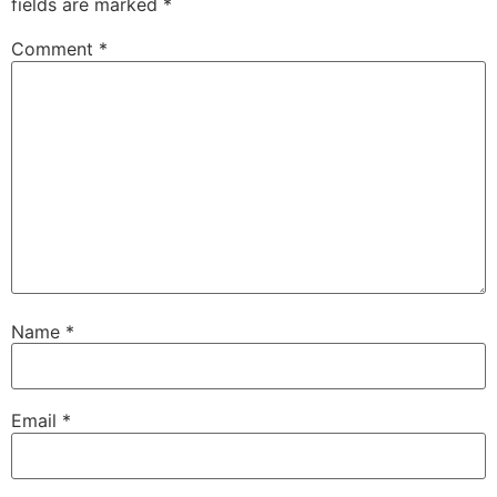
fields are marked
*
Comment
*
Name
*
Email
*