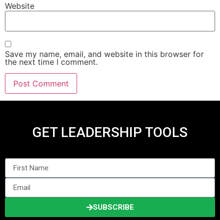
Website
Save my name, email, and website in this browser for
the next time I comment.
GET LEADERSHIP TOOLS
SUBSCRIBE