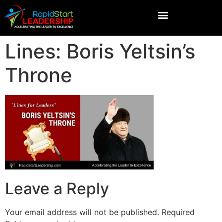
Lines: Boris Yeltsin’s
Throne
Leave a Reply
Your email address will not be published.
Required