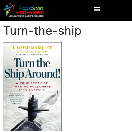
Turn-the-ship