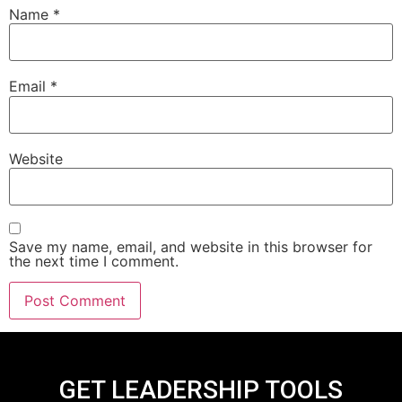
Name
*
Email
*
Website
Save my name, email, and website in this browser for
the next time I comment.
GET LEADERSHIP TOOLS