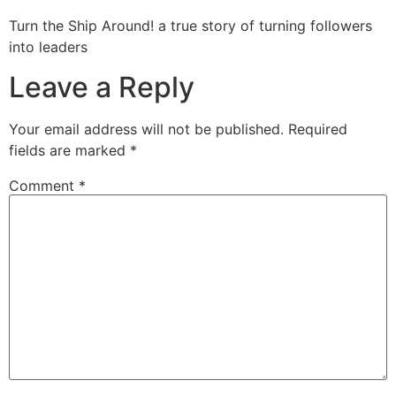
Turn the Ship Around! a true story of turning followers
into leaders
Leave a Reply
Your email address will not be published.
Required
fields are marked
*
Comment
*