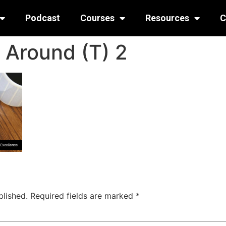
Podcast
Courses
Resources
C
 Around (T) 2
blished.
Required fields are marked
*