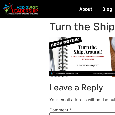
About
Blog
Turn the Ship
Leave a Reply
Your email address will not be pu
Comment
*