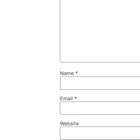
Name
*
Email
*
Website