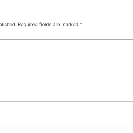
blished.
Required fields are marked
*