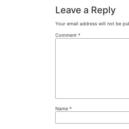
Leave a Reply
Your email address will not be pu
Comment
*
Name
*