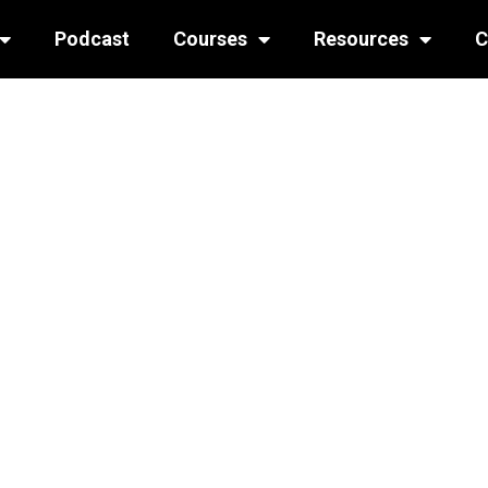
Podcast
Courses
Resources
C