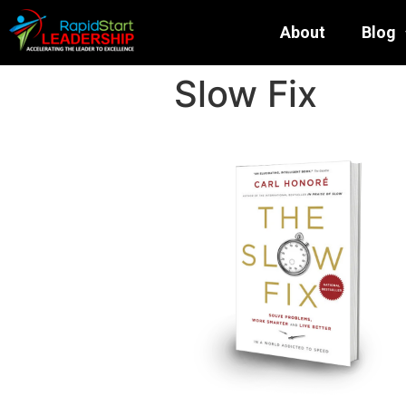
About
Blog
Slow Fix