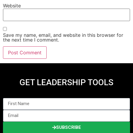
Website
Save my name, email, and website in this browser for
the next time I comment.
GET LEADERSHIP TOOLS
SUBSCRIBE