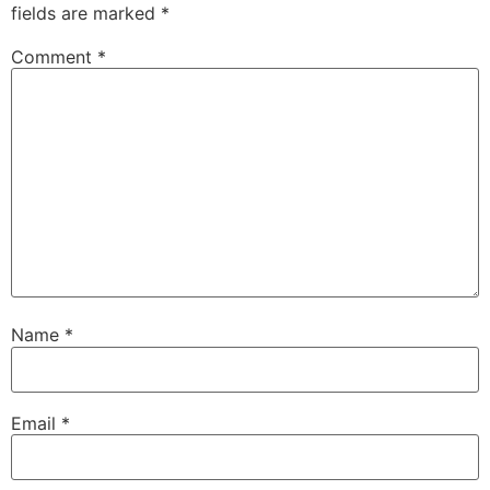
fields are marked
*
Comment
*
Name
*
Email
*