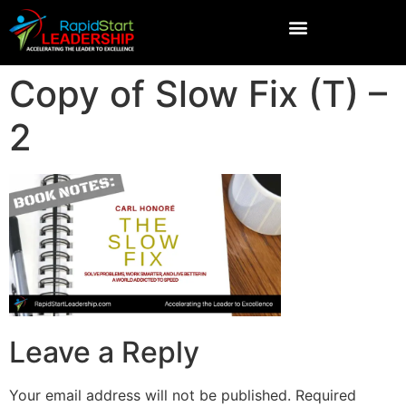
Copy of Slow Fix (T) –
2
Leave a Reply
Your email address will not be published.
Required