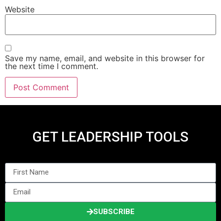
Website
Save my name, email, and website in this browser for
the next time I comment.
GET LEADERSHIP TOOLS
SUBSCRIBE