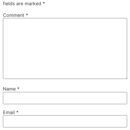
fields are marked
*
Comment
*
Name
*
Email
*