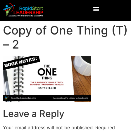
Copy of One Thing (T)
– 2
Leave a Reply
Your email address will not be published.
Required