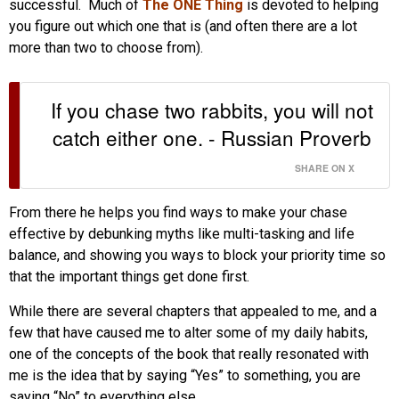
successful. Much of
The ONE Thing
is devoted to helping
you figure out which one that is (and often there are a lot
more than two to choose from).
If you chase two rabbits, you will not
catch either one. - Russian Proverb
SHARE ON X
From there he helps you find ways to make your chase
effective by debunking myths like multi-tasking and life
balance, and showing you ways to block your priority time so
that the important things get done first.
While there are several chapters that appealed to me, and a
few that have caused me to alter some of my daily habits,
one of the concepts of the book that really resonated with
me is the idea that by saying “Yes” to something, you are
saying “No” to everything else.