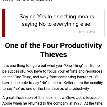
Saying Yes to one thing means
saying No to everything else.
SHARE ON X
One of the Four Productivity
Thieves
It is one thing to figure out what your “One Thing” is. But to
be successful you have to focus your efforts and resources
on that One Thing, and away from competing interests. You
have to be able to say “No” to them. Keller sees the inability
to say “no” as one of the four thieves of productivity.
A great illustration of this idea is how Steve Jobs focused
Apple when he returned to the company in 1997. At the time,