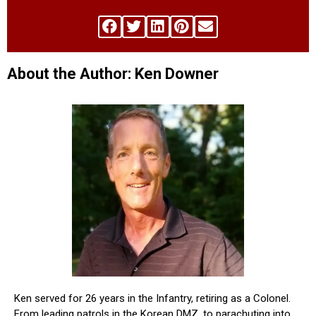
About the Author: Ken Downer
Ken served for 26 years in the Infantry, retiring as a Colonel.
From leading patrols in the Korean DMZ, to parachuting into