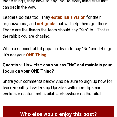
those things, they have to say “No” to everything else that
can get in the way.
Leaders do this too. They
establish a vision
for their
organizations, and
set goals
that will help them get there.
Those are the things the team should say “Yes” to. That is
the rabbit you are chasing.
When a second rabbit pops up, learn to say “No” and let it go.
It’s not your
ONE Thing
.
Question: How else can you say “No” and maintain your
focus on your ONE Thing?
Share your comments below. And be sure to sign up now for
twice-monthly Leadership Updates with more tips and
exclusive content not available elsewhere on the site!
Who else would enjoy this post?