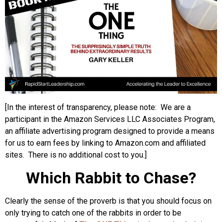
[In the interest of transparency, please note: We are a
participant in the Amazon Services LLC Associates Program,
an affiliate advertising program designed to provide a means
for us to earn fees by linking to Amazon.com and affiliated
sites. There is no additional cost to you.]
Which Rabbit to Chase?
Clearly the sense of the proverb is that you should focus on
only trying to catch one of the rabbits in order to be