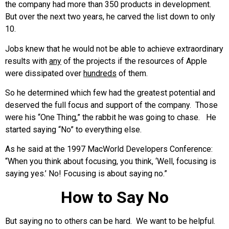
the company had more than 350 products in development.
But over the next two years, he carved the list down to only
10.
Jobs knew that he would not be able to achieve extraordinary
results with
any
of the projects if the resources of Apple
were dissipated over
hundreds
of them.
So he determined which few had the greatest potential and
deserved the full focus and support of the company. Those
were his “One Thing,” the rabbit he was going to chase. He
started saying “No” to everything else.
As he said at the 1997 MacWorld Developers Conference:
“When you think about focusing, you think, ‘Well, focusing is
saying yes.’ No! Focusing is about saying no.”
How to Say No
But saying no to others can be hard. We want to be helpful.