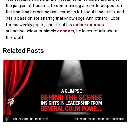
the jungles of Panama, to commanding a remote outpost on
the Iran-Iraq border, he has learned a lot about leadership, and
has a passion for sharing that knowledge with others. Look
for his weekly posts, check out his
online courses
,
subscribe below, or simply
connect
, he loves to talk about
this stuff.
Related Posts