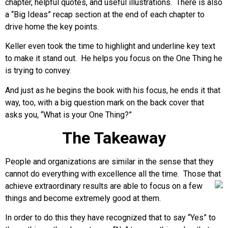
chapter, helpful quotes, and useful illustrations. There is also
a “Big Ideas” recap section at the end of each chapter to
drive home the key points.
Keller even took the time to highlight and underline key text
to make it stand out. He helps you focus on the One Thing he
is trying to convey.
And just as he begins the book with his focus, he ends it that
way, too, with a big question mark on the back cover that
asks you, “What is your One Thing?”
The Takeaway
People and organizations are similar in the sense that they
cannot do everything with excellence all the time. Those that
achieve
extraordinary results are able to focus on a few
things and become extremely good at them.
In order to do this they have recognized that to say “Yes” to