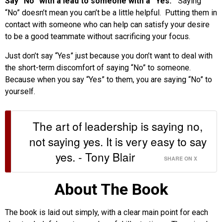
Say “No” with a lead to someone with a “Yes.”
Saying
“No” doesn’t mean you can’t be a little helpful. Putting them in
contact with someone who can help can satisfy your desire
to be a good teammate without sacrificing your focus.
Just don’t say “Yes” just because you don’t want to deal with
the short-term discomfort of saying “No” to someone.
Because when you say “Yes” to them, you are saying “No” to
yourself.
The art of leadership is saying no,
not saying yes. It is very easy to say
yes. - Tony Blair
SHARE ON X
About The Book
The book is laid out simply, with a clear main point for each