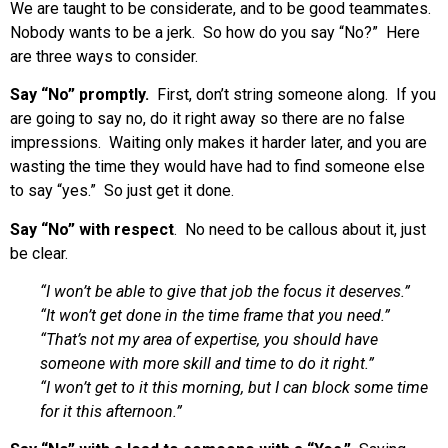
We are taught to be considerate, and to be good teammates.
Nobody wants to be a jerk. So how do you say “No?” Here
are three ways to consider.
Say “No” promptly.
First, don’t string someone along. If you
are going to say no, do it right away so there are no false
impressions. Waiting only makes it harder later, and you are
wasting the time they would have had to find someone else
to say “yes.” So just get it done.
Say “No” with respect
. No need to be callous about it, just
be clear.
“I won’t be able to give that job the focus it deserves.”
“It won’t get done in the time frame that you need.”
“That’s not my area of expertise, you should have
someone with more skill and time to do it right.”
“I won’t get to it this morning, but I can block some time
for it this afternoon.”