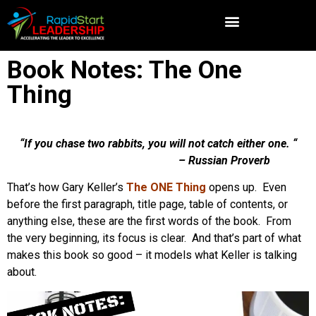
Book Notes: The One
Thing
“If you chase two rabbits, you will not catch either one. “
– Russian Proverb
That’s how Gary Keller’s
The ONE Thing
opens up. Even
before the first paragraph, title page, table of contents, or
anything else, these are the first words of the book. From
the very beginning, its focus is clear. And that’s part of what
makes this book so good – it models what Keller is talking
about.