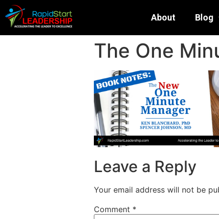
About
Blog
The One Min
Leave a Reply
Your email address will not be pu
Comment
*