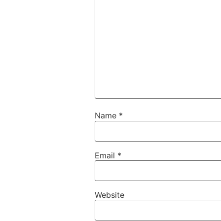
Name
*
Email
*
Website