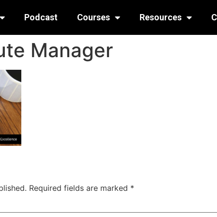
Podcast
Courses
Resources
C
ute Manager
blished.
Required fields are marked
*