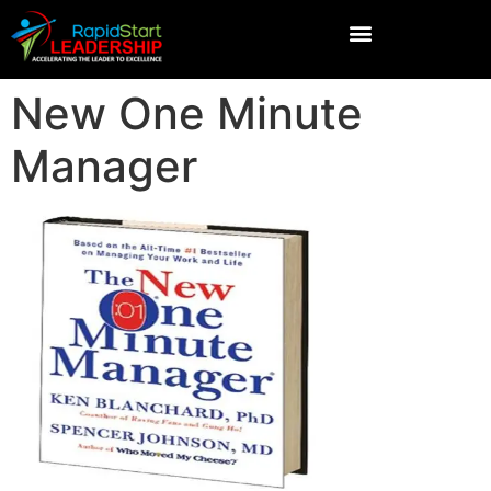
New One Minute
Manager