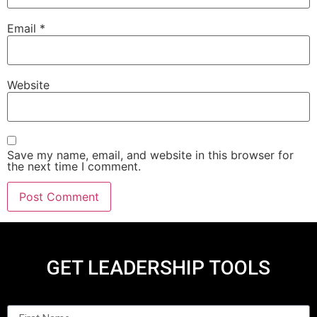
Email
*
Website
Save my name, email, and website in this browser for
the next time I comment.
GET LEADERSHIP TOOLS