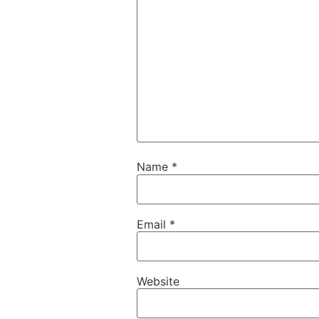
Name
*
Email
*
Website