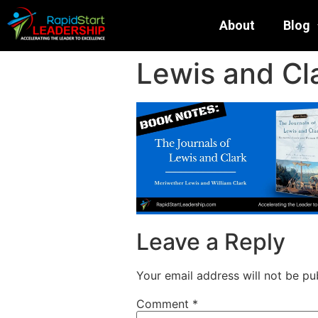
About
Blog
Lewis and Cla
Leave a Reply
Your email address will not be pu
Comment
*