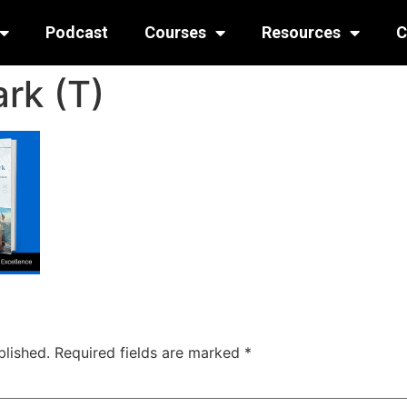
Podcast
Courses
Resources
C
rk (T)
blished.
Required fields are marked
*