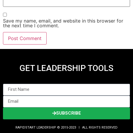
Save my name, email, and website in this browser for
the next time I comment.
GET LEADERSHIP TOOLS
SUBSCRIBE
RAPIDSTART LEADERSHIP © 2015-2023 Ι ALL RIGHTS RESERVED