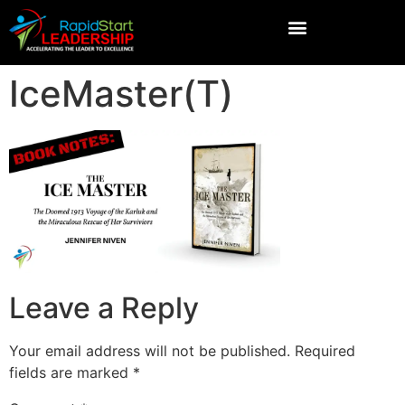
IceMaster(T)
Leave a Reply
Your email address will not be published.
Required
fields are marked
*