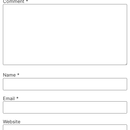
Comment
*
Name
*
Email
*
Website