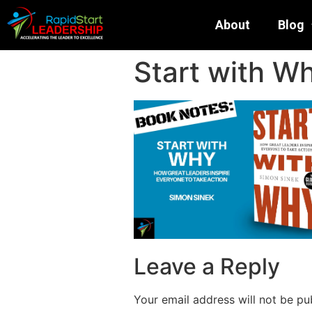
About
Blog
Start with W
Leave a Reply
Your email address will not be pu