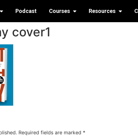
Podcast
Courses
Resources
C
hy cover1
blished.
Required fields are marked
*