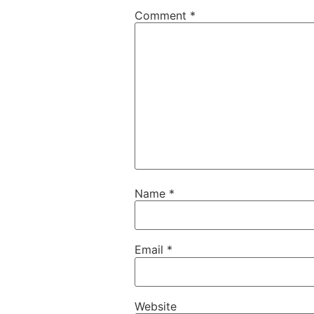
Comment
*
Name
*
Email
*
Website