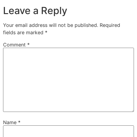
Leave a Reply
Your email address will not be published.
Required
fields are marked
*
Comment
*
Name
*