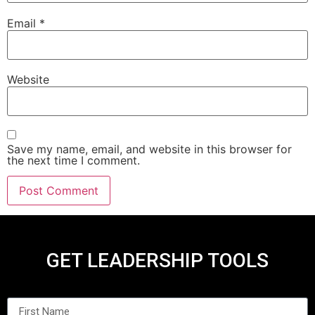
Email
*
Website
Save my name, email, and website in this browser for
the next time I comment.
GET LEADERSHIP TOOLS