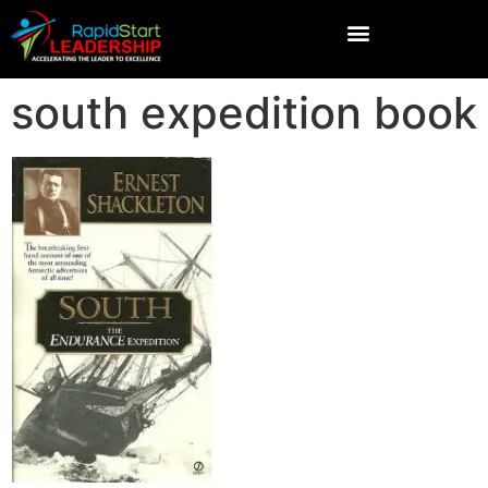
south expedition book