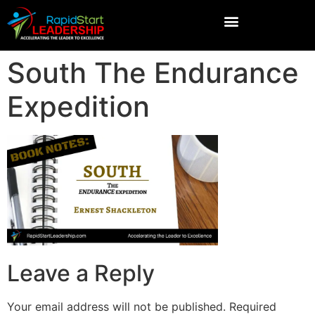
South The Endurance
Expedition
Leave a Reply
Your email address will not be published.
Required