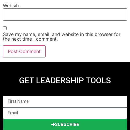
Website
Save my name, email, and website in this browser for
the next time I comment.
GET LEADERSHIP TOOLS
SUBSCRIBE