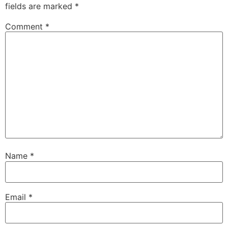
fields are marked
*
Comment
*
Name
*
Email
*