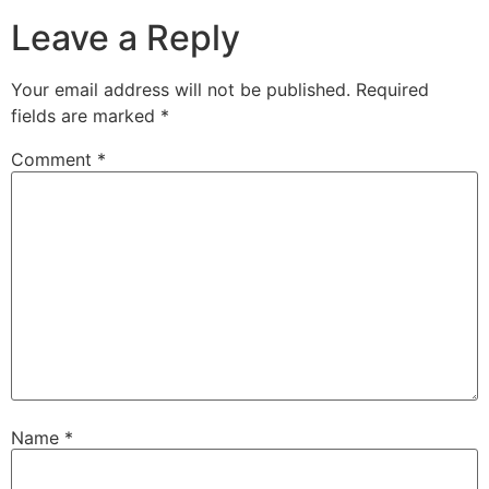
Leave a Reply
Your email address will not be published.
Required
fields are marked
*
Comment
*
Name
*