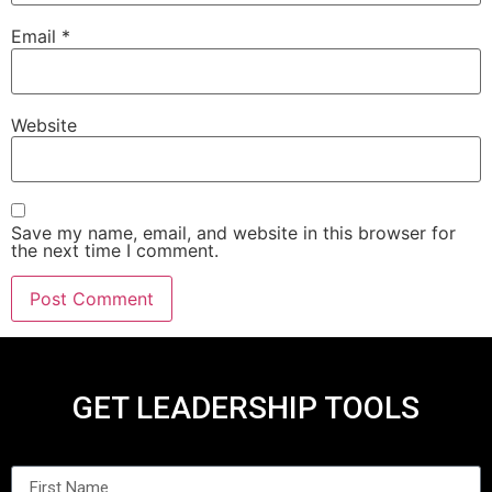
Email
*
Website
Save my name, email, and website in this browser for
the next time I comment.
GET LEADERSHIP TOOLS