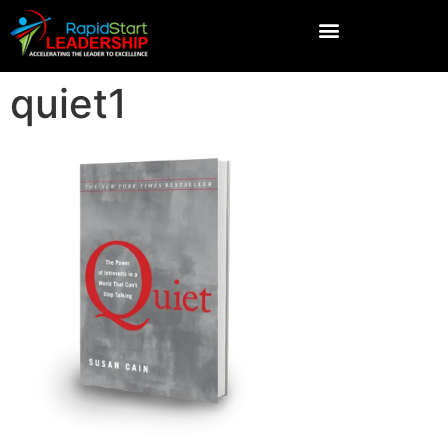
quiet1