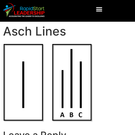
Asch Lines