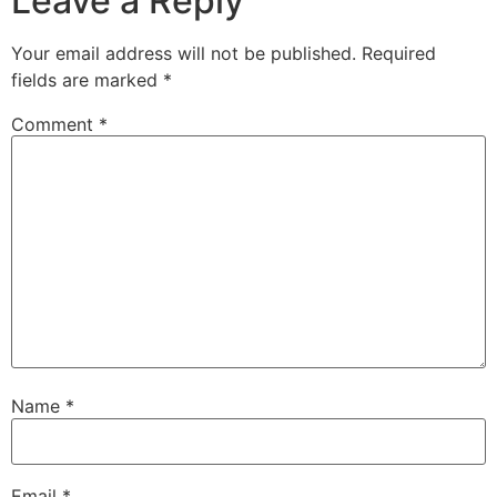
Leave a Reply
Your email address will not be published.
Required
fields are marked
*
Comment
*
Name
*
Email
*