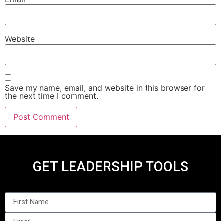
Website
Save my name, email, and website in this browser for
the next time I comment.
GET LEADERSHIP TOOLS