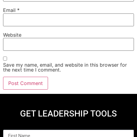
Email
*
Website
Save my name, email, and website in this browser for
the next time I comment.
GET LEADERSHIP TOOLS