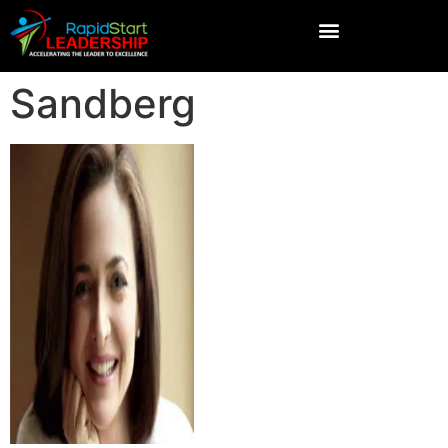
Sandberg