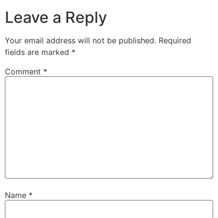
Leave a Reply
Your email address will not be published.
Required
fields are marked
*
Comment
*
Name
*