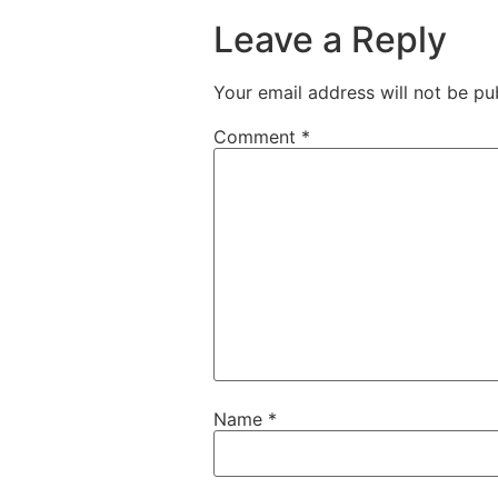
Leave a Reply
Your email address will not be pu
Comment
*
Name
*