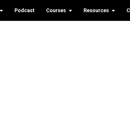
Podcast
Courses
Resources
C