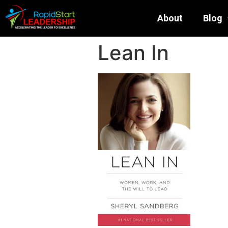
About
Blog
Lean In