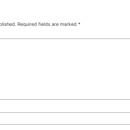
blished.
Required fields are marked
*