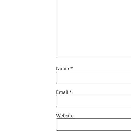
Name
*
Email
*
Website