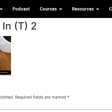
Podcast
Courses
Resources
C
In (T) 2
blished.
Required fields are marked
*