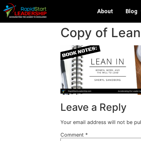
About
Blog
Copy of Lean 
Leave a Reply
Your email address will not be pu
Comment
*