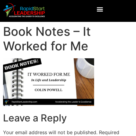
Book Notes – It
Worked for Me
Leave a Reply
Your email address will not be published.
Required