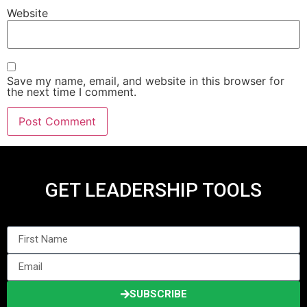
Website
Save my name, email, and website in this browser for
the next time I comment.
GET LEADERSHIP TOOLS
SUBSCRIBE