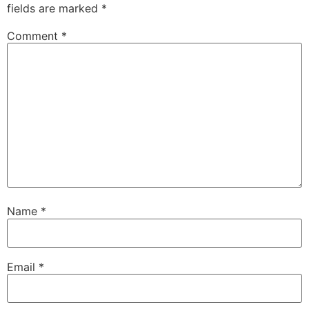
fields are marked
*
Comment
*
Name
*
Email
*