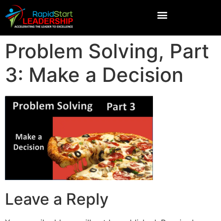
Problem Solving, Part
3: Make a Decision
Leave a Reply