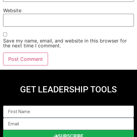
Website
Save my name, email, and website in this browser for
the next time I comment.
GET LEADERSHIP TOOLS
SUBSCRIBE