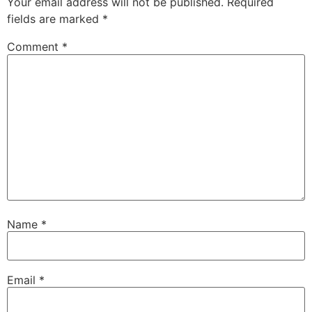
Your email address will not be published.
Required
fields are marked
*
Comment
*
Name
*
Email
*