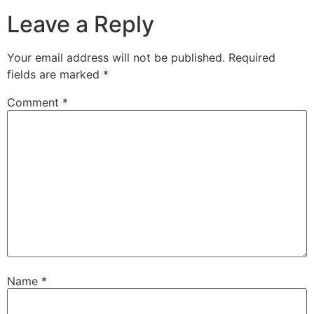
Leave a Reply
Your email address will not be published.
Required
fields are marked
*
Comment
*
Name
*