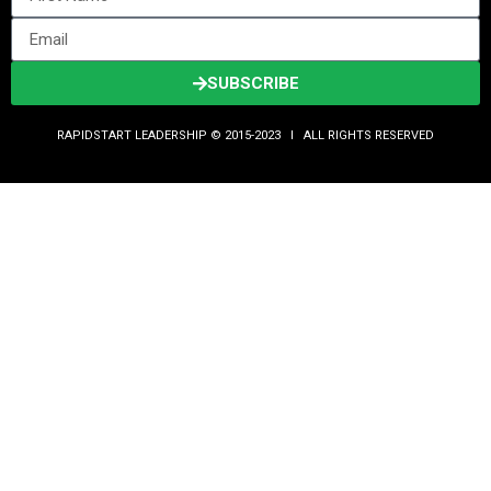
SUBSCRIBE
RAPIDSTART LEADERSHIP © 2015-2023 Ι ALL RIGHTS RESERVED