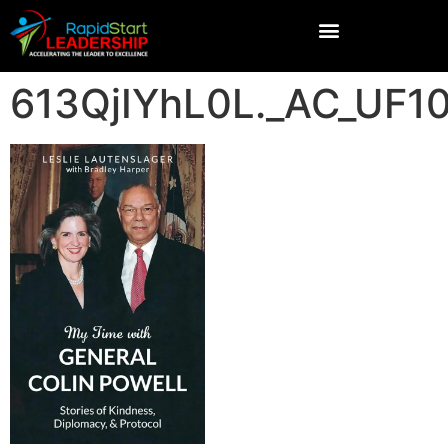
613QjIYhL0L._AC_UF1