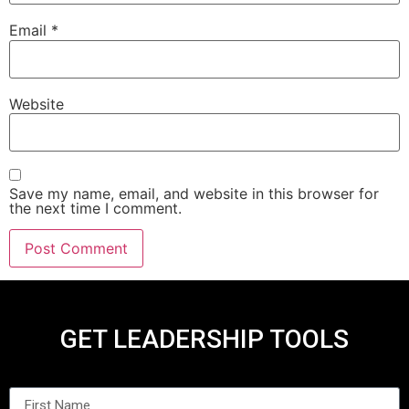
Email
*
Website
Save my name, email, and website in this browser for
the next time I comment.
GET LEADERSHIP TOOLS