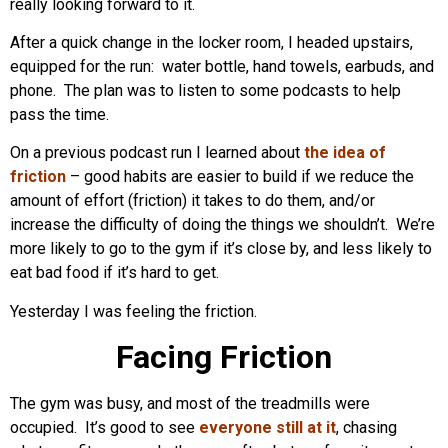
really looking forward to it.
After a quick change in the locker room, I headed upstairs,
equipped for the run: water bottle, hand towels, earbuds, and
phone. The plan was to listen to some podcasts to help
pass the time.
On a previous podcast run I learned about
the idea of
friction
– good habits are easier to build if we reduce the
amount of effort (friction) it takes to do them, and/or
increase the difficulty of doing the things we shouldn’t. We’re
more likely to go to the gym if it’s close by, and less likely to
eat bad food if it’s hard to get.
Yesterday I was feeling the friction.
Facing Friction
The gym was busy, and most of the treadmills were
occupied. It’s good to see
everyone still at it
, chasing