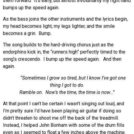
them forward. It’s early, but almost involuntarily my right hand
bumps up the speed again.
As the bass joins the other instruments and the lyrics begin,
my head becomes light, my legs lighter, and the smile
becomes a grin. Bump.
The song builds to the hard-driving chorus just as the
endorphins kick in, the “runners high” perfectly timed to the
song’s crescendo. I bump up the speed again. And then
again.
“Sometimes I grow so tired, but I know I’ve got one
thing I got to do.
Ramble on. Now’s the time, the time is now…”
At that point I can’t be certain I wasn’t singing out loud, and
I’m pretty sure I’d have been playing air guitar if doing so
didn’t threaten to shoot me off the back of the treadmill.
Instead, I helped John Bonham with some of the drum fills
even as I seemed to float a few inches above the machine.