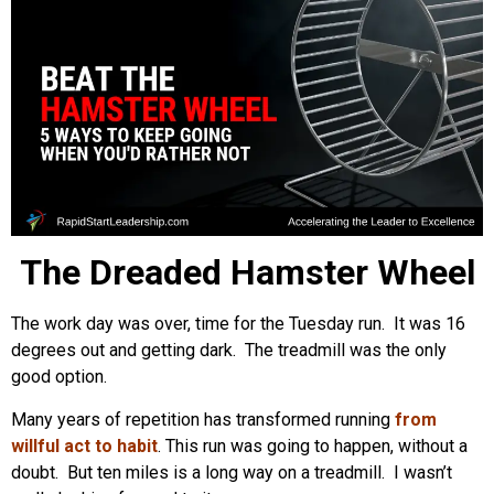
The Dreaded Hamster Wheel
The work day was over, time for the Tuesday run. It was 16
degrees out and getting dark. The treadmill was the only
good option.
Many years of repetition has transformed running
from
willful act to habit
. This run was going to happen, without a
doubt. But ten miles is a long way on a treadmill. I wasn’t