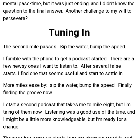
mental pass-time, but it was just ending, and I didn’t know the
question to the final answer. Another challenge to my will to
persevere?
Tuning In
The second mile passes. Sip the water, bump the speed.
I fumble with the phone to get a podcast started. There are a
few newsy ones I want to listen to. After several false
starts, I find one that seems useful and start to settle in.
More miles ease by: sip the water, bump the speed. Finally
finding the groove now.
I start a second podcast that takes me to mile eight, but I’m
tiring of them now. Listening was a good use of the time, and
I might be a little more knowledgeable, but I’m ready for a
change.