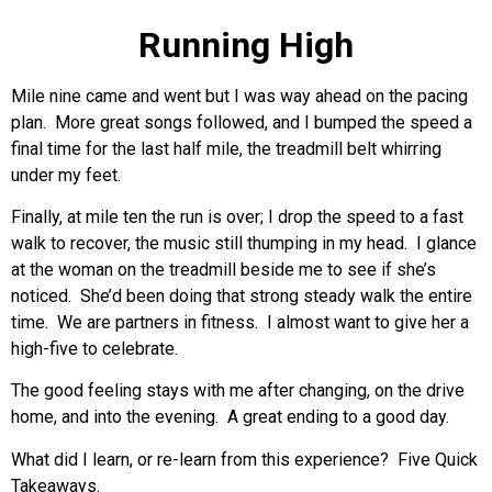
Running High
Mile nine came and went but I was way ahead on the pacing
plan. More great songs followed, and I bumped the speed a
final time for the last half mile, the treadmill belt whirring
under my feet.
Finally, at mile ten the run is over; I drop the speed to a fast
walk to recover, the music still thumping in my head. I glance
at the woman on the treadmill beside me to see if she’s
noticed. She’d been doing that strong steady walk the entire
time. We are partners in fitness. I almost want to give her a
high-five to celebrate.
The good feeling stays with me after changing, on the drive
home, and into the evening. A great ending to a good day.
What did I learn, or re-learn from this experience? Five Quick
Takeaways.