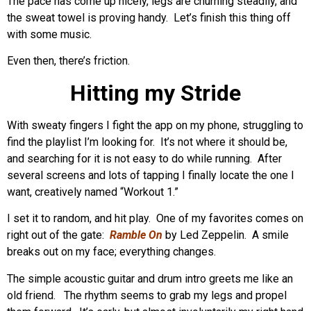
The pace has come up nicely, legs are churning steadily, and
the sweat towel is proving handy. Let’s finish this thing off
with some music.
Even then, there’s friction.
Hitting my Stride
With sweaty fingers I fight the app on my phone, struggling to
find the playlist I’m looking for. It’s not where it should be,
and searching for it is not easy to do while running. After
several screens and lots of tapping I finally locate the one I
want, creatively named “Workout 1.”
I set it to random, and hit play. One of my favorites comes on
right out of the gate:
Ramble On
by Led Zeppelin. A smile
breaks out on my face; everything changes.
The simple acoustic guitar and drum intro greets me like an
old friend. The rhythm seems to grab my legs and propel