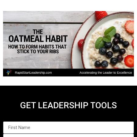
GET LEADERSHIP TOOLS