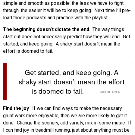
simple and smooth as possible; the less we have to fight
through, the easier it will be to keep going. Next time I’ll pre-
load those podcasts and practice with the playlist.
The beginning doesn’t dictate the end
. The way things
start out does not necessarily predict how they will end. Get
started, and keep going. A shaky start doesn’t mean the
effort is doomed to fail.
Get started, and keep going. A
shaky start doesn’t mean the effort
is doomed to fail.
SHARE ON X
Find the joy
. If we can find ways to make the necessary
grunt work more enjoyable, then we are more likely to get it
done. Change the scenery, add variety, mix in some music. If
I can find joy in treadmill running, just about anything must be