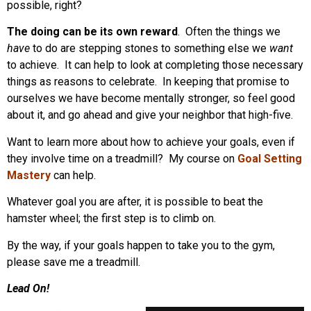
possible, right?
The doing can be its own reward
. Often the things we
have
to do are stepping stones to something else we
want
to achieve. It can help to look at completing those necessary
things as reasons to celebrate. In keeping that promise to
ourselves we have become mentally stronger, so feel good
about it, and go ahead and give your neighbor that high-five.
Want to learn more about how to achieve your goals, even if
they involve time on a treadmill? My course on
Goal Setting
Mastery
can help.
Whatever goal you are after, it is possible to beat the
hamster wheel; the first step is to climb on.
By the way, if your goals happen to take you to the gym,
please save me a treadmill.
Lead On!