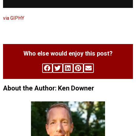
via GIPHY
Who else would enjoy this post?
About the Author: Ken Downer