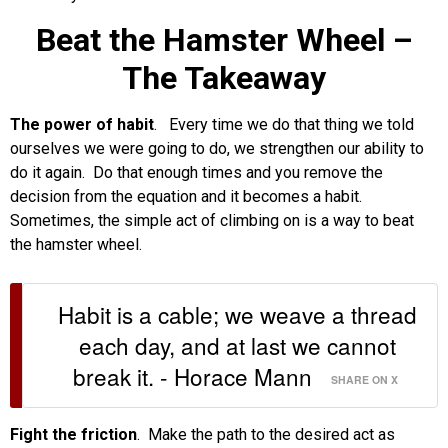
Beat the Hamster Wheel –
The Takeaway
The power of habit
. Every time we do that thing we told
ourselves we were going to do, we strengthen our ability to
do it again. Do that enough times and you remove the
decision from the equation and it becomes a habit.
Sometimes, the simple act of climbing on is a way to beat
the hamster wheel.
Habit is a cable; we weave a thread
each day, and at last we cannot
break it. - Horace Mann
SHARE ON X
Fight the friction
. Make the path to the desired act as