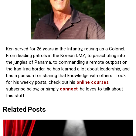
Ken served for 26 years in the Infantry, retiring as a Colonel.
From leading patrols in the Korean DMZ, to parachuting into
the jungles of Panama, to commanding a remote outpost on
the Iran-Iraq border, he has learned a lot about leadership, and
has a passion for sharing that knowledge with others. Look
for his weekly posts, check out his
online courses
,
subscribe below, or simply
connect
, he loves to talk about
this stuff.
Related Posts