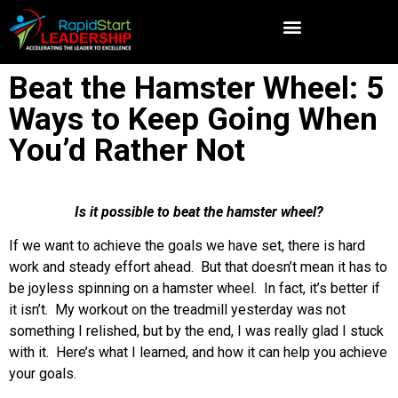
Beat the Hamster Wheel: 5
Ways to Keep Going When
You’d Rather Not
Is it possible to beat the hamster wheel?
If we want to achieve the goals we have set, there is hard
work and steady effort ahead. But that doesn’t mean it has to
be joyless spinning on a hamster wheel. In fact, it’s better if
it isn’t. My workout on the treadmill yesterday was not
something I relished, but by the end, I was really glad I stuck
with it. Here’s what I learned, and how it can help you achieve
your goals.