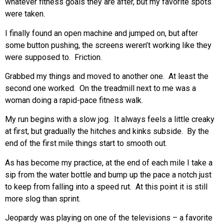
whatever fitness goals they are after, but my favorite spots
were taken.
I finally found an open machine and jumped on, but after
some button pushing, the screens weren’t working like they
were supposed to. Friction.
Grabbed my things and moved to another one. At least the
second one worked. On the treadmill next to me was a
woman doing a rapid-pace fitness walk.
My run begins with a slow jog. It always feels a little creaky
at first, but gradually the hitches and kinks subside. By the
end of the first mile things start to smooth out.
As has become my practice, at the end of each mile I take a
sip from the water bottle and bump up the pace a notch just
to keep from falling into a speed rut. At this point it is still
more slog than sprint.
Jeopardy was playing on one of the televisions – a favorite